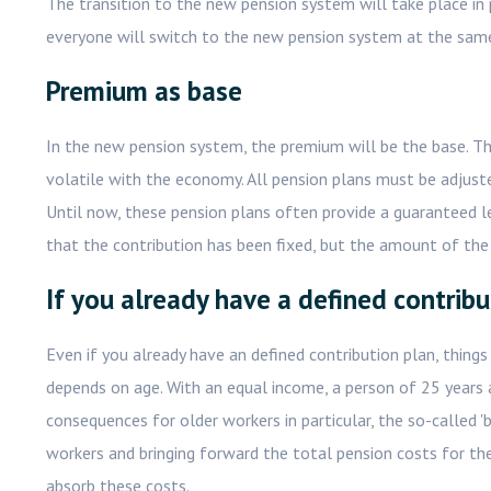
The transition to the new pension system will take place in
everyone will switch to the new pension system at the sam
Premium as base
In the new pension system, the premium will be the base. Th
volatile with the economy. All pension plans must be adjuste
Until now, these pension plans often provide a guaranteed lev
that the contribution has been fixed, but the amount of the 
If you already have a defined contribu
Even if you already have an defined contribution plan, things
depends on age. With an equal income, a person of 25 years 
consequences for older workers in particular, the so-called '
workers and bringing forward the total pension costs for the
absorb these costs.