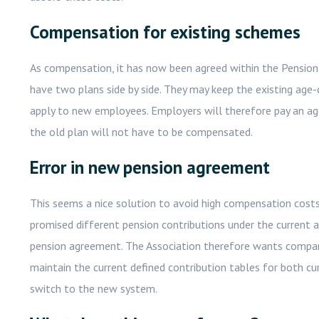
Compensation for existing schemes
As compensation, it has now been agreed within the Pensio
have two plans side by side. They may keep the existing age
apply to new employees. Employers will therefore pay an a
the old plan will not have to be compensated.
Error in new pension agreement
This seems a nice solution to avoid high compensation costs.
promised different pension contributions under the current an
pension agreement. The Association therefore wants companie
maintain the current defined contribution tables for both 
switch to the new system.