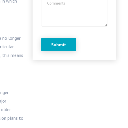
 in which
e no longer
ticular.
e, this means
onger
ajor
 older
tion plans to