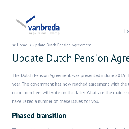
H
Home
Update Dutch Pension Agreement
Update Dutch Pension Ag
The Dutch Pension Agreement was presented in June 2019. The
year. The government has now reached agreement with the 
union members will vote on this later. What are the main is
have listed a number of these issues for you.
Phased transition