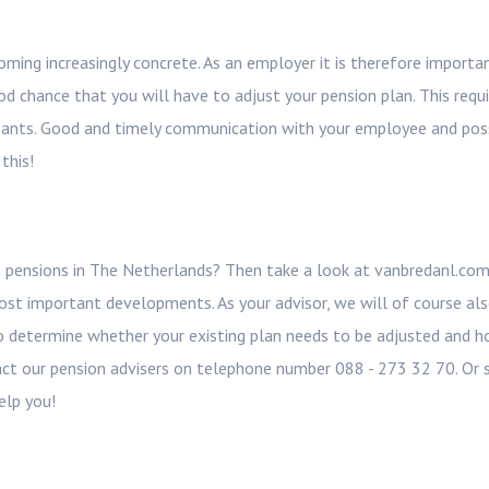
ming increasingly concrete. As an employer it is therefore importa
od chance that you will have to adjust your pension plan. This requ
cipants. Good and timely communication with your employee and pos
this!
 pensions in The Netherlands? Then take a look at vanbredanl.co
st important developments. As your advisor, we will of course al
to determine whether your existing plan needs to be adjusted and 
act our pension advisers on telephone number 088 - 273 32 70. Or 
elp you!