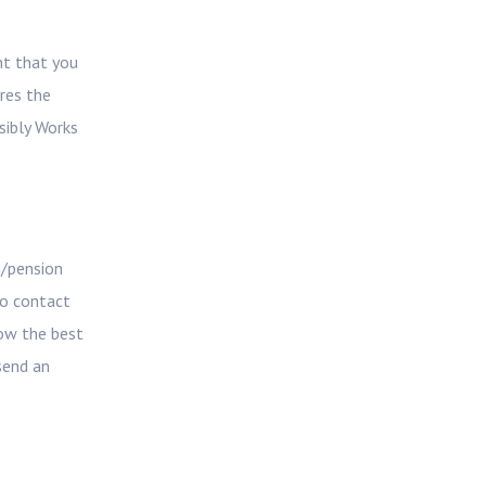
nt that you
ires the
sibly Works
m/pension
so contact
how the best
send an