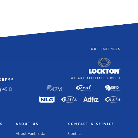
OUR PARTNERS
WE ARE AFFILIATED WITH
DRESS
 45 D
a
TS
ABOUT US
CONTACT & SERVICE
About Vanbreda
Contact