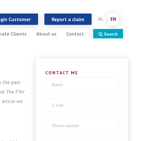
close
X
ogin Customer
Report a claim
NL
EN
vate Clients
About us
Contact
Search
CONTACT ME
n the past
ed. The FNV
 article we