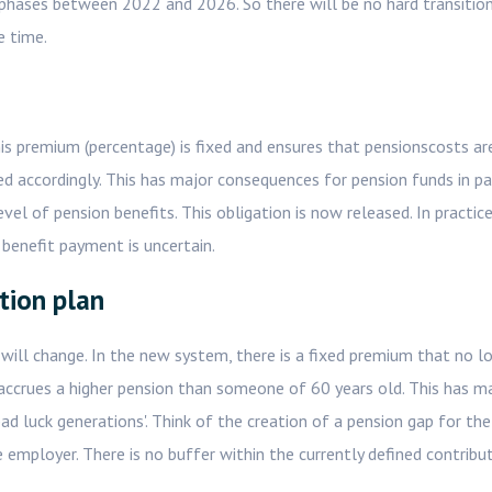
 phases between 2022 and 2026. So there will be no hard transition
e time.
is premium (percentage) is fixed and ensures that pensionscosts ar
d accordingly. This has major consequences for pension funds in par
el of pension benefits. This obligation is now released. In practic
benefit payment is uncertain.
tion plan
 will change. In the new system, there is a fixed premium that no l
accrues a higher pension than someone of 60 years old. This has m
bad luck generations'. Think of the creation of a pension gap for the
 employer. There is no buffer within the currently defined contribu