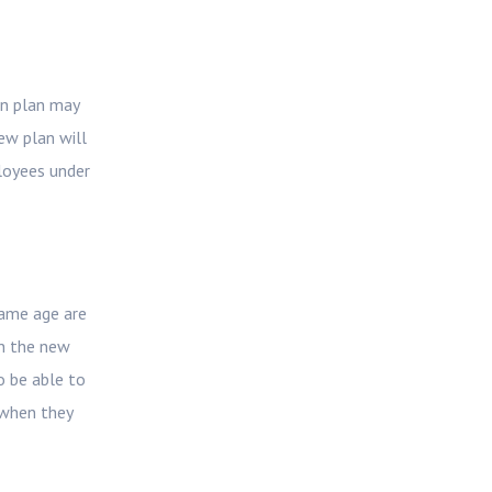
on plan may
ew plan will
loyees under
same age are
in the new
o be able to
 when they