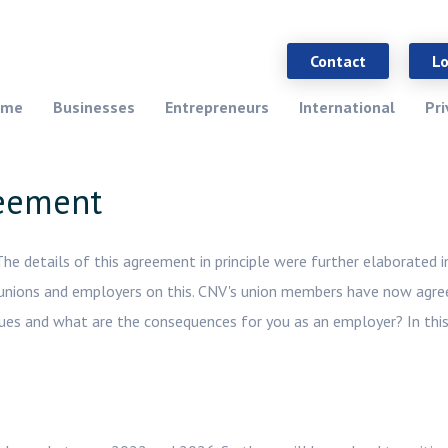
Contact
L
ome
Businesses
Entrepreneurs
International
Pri
reement
 details of this agreement in principle were further elaborated i
unions and employers on this. CNV's union members have now agre
sues and what are the consequences for you as an employer? In this