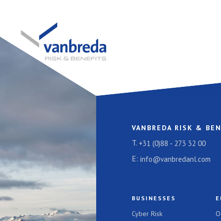
VANBREDA RISK & BEN
T.
+31 (0)88 - 273 32 00
E:
info@vanbredanl.com
BUSINESSES
E
Cyber Risk
O