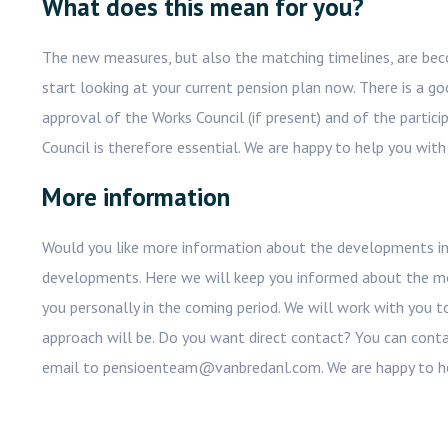
What does this mean for you?
The new measures, but also the matching timelines, are beco
start looking at your current pension plan now. There is a go
approval of the Works Council (if present) and of the parti
Council is therefore essential. We are happy to help you with 
More information
Would you like more information about the developments in
developments. Here we will keep you informed about the mo
you personally in the coming period. We will work with you 
approach will be. Do you want direct contact? You can cont
email to pensioenteam@vanbredanl.com. We are happy to h