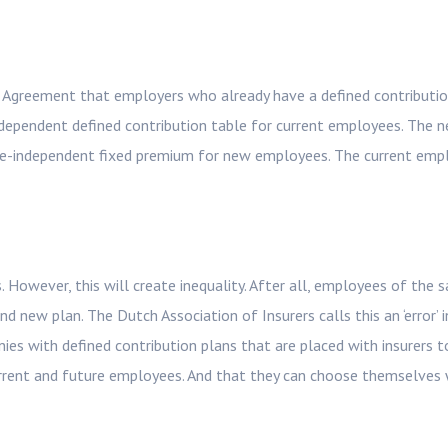
n Agreement that employers who already have a defined contributi
-dependent defined contribution table for current employees. The n
ge-independent fixed premium for new employees. The current emp
 However, this will create inequality. After all, employees of the 
d new plan. The Dutch Association of Insurers calls this an ‘error’ 
s with defined contribution plans that are placed with insurers t
current and future employees. And that they can choose themselves