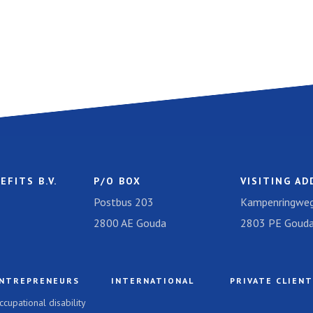
EFITS B.V.
P/O BOX
VISITING AD
Postbus 203
Kampenringweg
2800 AE Gouda
2803 PE Goud
NTREPRENEURS
INTERNATIONAL
PRIVATE CLIEN
ccupational disability