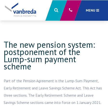
MENU
close
X
The new pension system:
postponement of the
Lump-sum payment
scheme
Part of the Pension Agreement is the Lump-Sum Payment,
Early Retirement and Leave Savings Scheme Act. This Act has
three sections. The Early Retirement Scheme and Leave
Savings Scheme sections came into force on 1 January 2021.