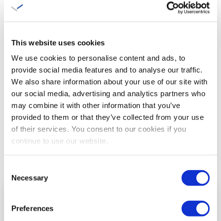
following the year in which the statutory retirement date is
reached.
This website uses cookies
We use cookies to personalise content and ads, to
Remaining payment
provide social media features and to analyse our traffic.
We also share information about your use of our site with
If the member opts to have a lump sum paid in one go, this
our social media, advertising and analytics partners who
may combine it with other information that you’ve
will have consequences for the remaining lifelong pension
provided to them or that they’ve collected from your use
benefits. These will be proportionately reduced. It is not
of their services. You consent to our cookies if you
possible to make use of a high/low construction with a higher
continue to use our website.
old-age pension for the first five or ten years and a lower
old-age pension for the remaining life.
Consent
Necessary
Selection
CONTACT ME
Preferences