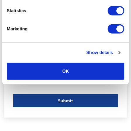
Statistics
Marketing
Show details
OK