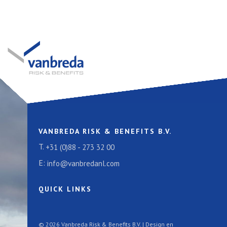
VANBREDA RISK & BENEFITS B.V.
T.
+31 (0)88 - 273 32 00
E:
info@vanbredanl.com
QUICK LINKS
© 2026 Vanbreda Risk & Benefits B.V. | Design en