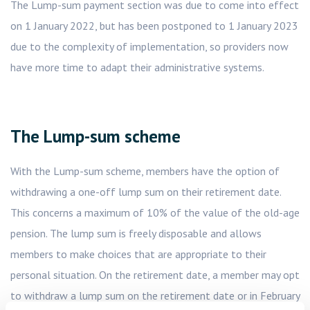
The Lump-sum payment section was due to come into effect
on 1 January 2022, but has been postponed to 1 January 2023
due to the complexity of implementation, so providers now
have more time to adapt their administrative systems.
The Lump-sum scheme
With the Lump-sum scheme, members have the option of
withdrawing a one-off lump sum on their retirement date.
This concerns a maximum of 10% of the value of the old-age
pension. The lump sum is freely disposable and allows
members to make choices that are appropriate to their
personal situation. On the retirement date, a member may opt
to withdraw a lump sum on the retirement date or in February