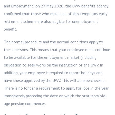
and Employment) on 27 May 2020, the UWV benefits agency
confirmed that those who make use of this temporary early
retirement scheme are also eligible for unemployment
benefit.
The normal procedure and the normal conditions apply to
these persons. This means that your employee must continue
to be available for the employment market (including
obligation to seek work) on the instruction of the UWV. In
addition, your employee is required to report holidays and
have these approved by the UWV. This will also be checked.
There is no longer a requirement to apply for jobs in the year
immediately preceding the date on which the statutory old-
age pension commences.