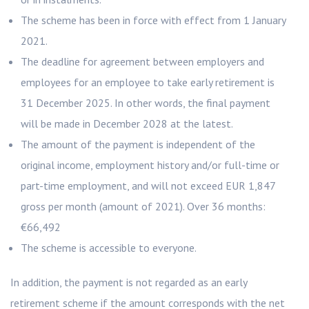
The scheme has been in force with effect from 1 January
2021.
The deadline for agreement between employers and
employees for an employee to take early retirement is
31 December 2025. In other words, the final payment
will be made in December 2028 at the latest.
The amount of the payment is independent of the
original income, employment history and/or full-time or
part-time employment, and will not exceed EUR 1,847
gross per month (amount of 2021). Over 36 months:
€66,492
The scheme is accessible to everyone.
In addition, the payment is not regarded as an early
retirement scheme if the amount corresponds with the net