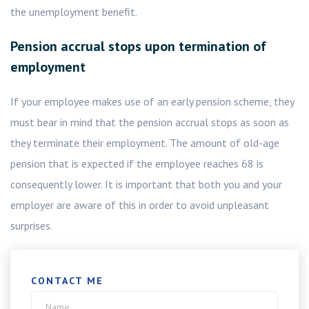
the unemployment benefit.
Pension accrual stops upon termination of
employment
If your employee makes use of an early pension scheme, they
must bear in mind that the pension accrual stops as soon as
they terminate their employment. The amount of old-age
pension that is expected if the employee reaches 68 is
consequently lower. It is important that both you and your
employer are aware of this in order to avoid unpleasant
surprises.
CONTACT ME