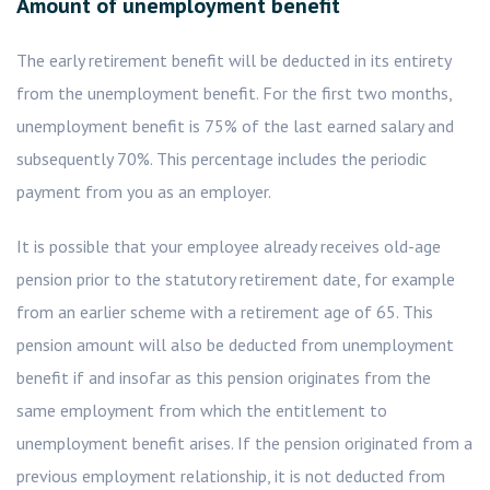
Amount of unemployment benefit
The early retirement benefit will be deducted in its entirety
from the unemployment benefit. For the first two months,
unemployment benefit is 75% of the last earned salary and
subsequently 70%. This percentage includes the periodic
payment from you as an employer.
It is possible that your employee already receives old-age
pension prior to the statutory retirement date, for example
from an earlier scheme with a retirement age of 65. This
pension amount will also be deducted from unemployment
benefit if and insofar as this pension originates from the
same employment from which the entitlement to
unemployment benefit arises. If the pension originated from a
previous employment relationship, it is not deducted from