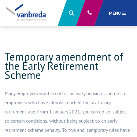
MENU
close
X
Temporary amendment of
the Early Retirement
Scheme
Many employers want to offer an early pension scheme to
employees who have almost reached the statutory
retirement age. From 1 January 2021, you can do so, subject
to certain conditions, without being subject to an early
retirement scheme penalty. To this end, temporary rules have