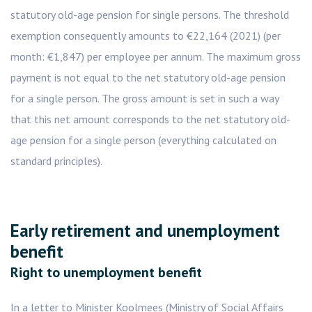
statutory old-age pension for single persons. The threshold
exemption consequently amounts to €22,164 (2021) (per
month: €1,847) per employee per annum. The maximum gross
payment is not equal to the net statutory old-age pension
for a single person. The gross amount is set in such a way
that this net amount corresponds to the net statutory old-
age pension for a single person (everything calculated on
standard principles).
Early retirement and unemployment
benefit
Right to unemployment benefit
In a letter to Minister Koolmees (Ministry of Social Affairs