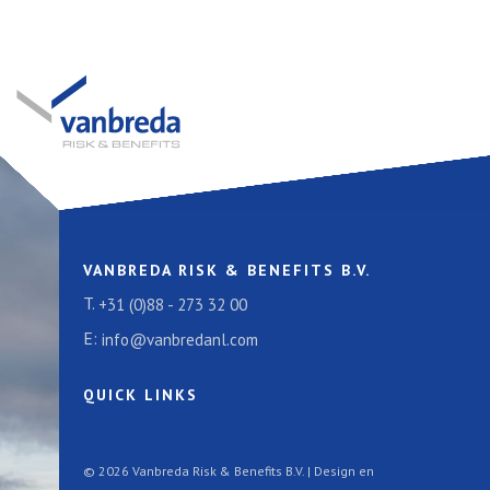
VANBREDA RISK & BENEFITS B.V.
T.
+31 (0)88 - 273 32 00
E:
info@vanbredanl.com
QUICK LINKS
© 2026 Vanbreda Risk & Benefits B.V. | Design en