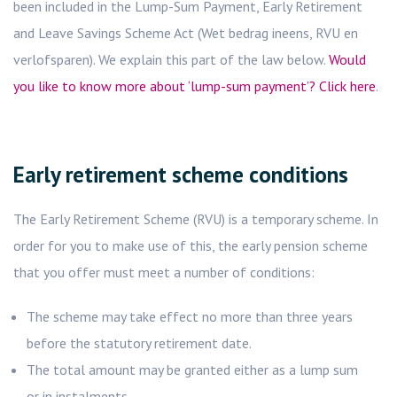
been included in the Lump-Sum Payment, Early Retirement
and Leave Savings Scheme Act (Wet bedrag ineens, RVU en
verlofsparen). We explain this part of the law below.
Would
you like to know more about ‘lump-sum payment’? Click here
.
Early retirement scheme conditions
The Early Retirement Scheme (RVU) is a temporary scheme. In
order for you to make use of this, the early pension scheme
that you offer must meet a number of conditions:
The scheme may take effect no more than three years
before the statutory retirement date.
The total amount may be granted either as a lump sum
or in instalments.