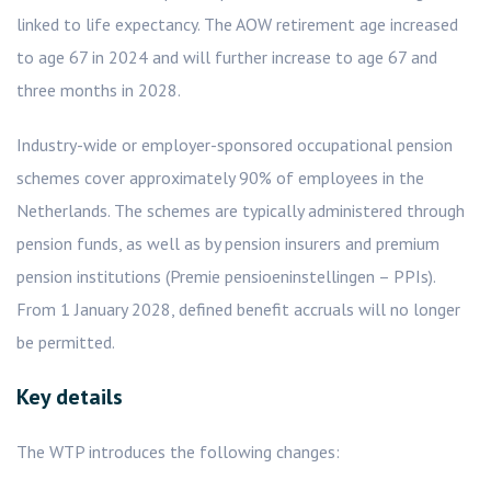
linked to life expectancy. The AOW retirement age increased
to age 67 in 2024 and will further increase to age 67 and
three months in 2028.
Industry-wide or employer-sponsored occupational pension
schemes cover approximately 90% of employees in the
Netherlands. The schemes are typically administered through
pension funds, as well as by pension insurers and premium
pension institutions (Premie pensioeninstellingen – PPIs).
From 1 January 2028, defined benefit accruals will no longer
be permitted.
Key details
The WTP introduces the following changes: