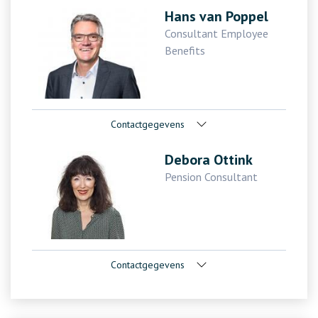
Hans van Poppel
Consultant Employee
Benefits
Contactgegevens
Debora Ottink
Pension Consultant
Contactgegevens