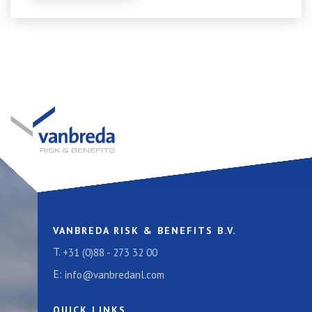
VANBREDA RISK & BENEFITS B.V.
T.
+31 (0)88 - 273 32 00
E:
info@vanbredanl.com
QUICK LINKS