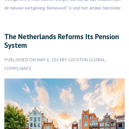
de nieuwe wetgeving. Benieuwd? U vind het artikel hieronder.
The Netherlands Reforms Its Pension
System
PUBLISHED ON MAY 6, 2024BY LOCKTON GLOBAL
COMPLIANCE