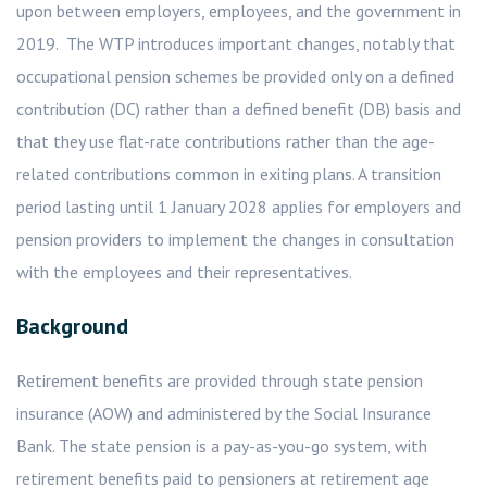
upon between employers, employees, and the government in
2019. The WTP introduces important changes, notably that
occupational pension schemes be provided only on a defined
contribution (DC) rather than a defined benefit (DB) basis and
that they use flat-rate contributions rather than the age-
related contributions common in exiting plans. A transition
period lasting until 1 January 2028 applies for employers and
pension providers to implement the changes in consultation
with the employees and their representatives.
Background
Retirement benefits are provided through state pension
insurance (AOW) and administered by the Social Insurance
Bank. The state pension is a pay-as-you-go system, with
retirement benefits paid to pensioners at retirement age