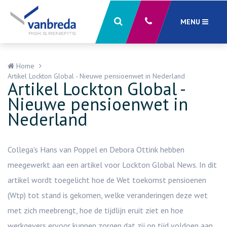
MENU
Sluiten
X
Home
Artikel Lockton Global - Nieuwe pensioenwet in Nederland
Artikel Lockton Global -
Nieuwe pensioenwet in
Nederland
Collega's Hans van Poppel en Debora Ottink hebben
meegewerkt aan een artikel voor Lockton Global News. In dit
artikel wordt toegelicht hoe de Wet toekomst pensioenen
(Wtp) tot stand is gekomen, welke veranderingen deze wet
met zich meebrengt, hoe de tijdlijn eruit ziet en hoe
werkgevers ervoor kunnen zorgen dat zij op tijd voldoen aan