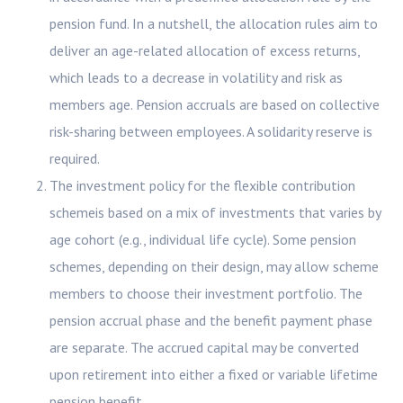
pension fund. In a nutshell, the allocation rules aim to
deliver an age-related allocation of excess returns,
which leads to a decrease in volatility and risk as
members age. Pension accruals are based on collective
risk-sharing between employees. A solidarity reserve is
required.
The investment policy for the flexible contribution
schemeis based on a mix of investments that varies by
age cohort (e.g., individual life cycle). Some pension
schemes, depending on their design, may allow scheme
members to choose their investment portfolio. The
pension accrual phase and the benefit payment phase
are separate. The accrued capital may be converted
upon retirement into either a fixed or variable lifetime
pension benefit.