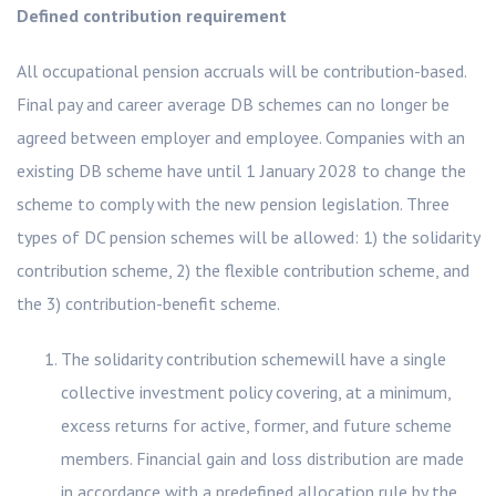
Defined contribution requirement
All occupational pension accruals will be contribution-based.
Final pay and career average DB schemes can no longer be
agreed between employer and employee. Companies with an
existing DB scheme have until 1 January 2028 to change the
scheme to comply with the new pension legislation. Three
types of DC pension schemes will be allowed: 1) the solidarity
contribution scheme, 2) the flexible contribution scheme, and
the 3) contribution-benefit scheme.
The solidarity contribution schemewill have a single
collective investment policy covering, at a minimum,
excess returns for active, former, and future scheme
members. Financial gain and loss distribution are made
in accordance with a predefined allocation rule by the