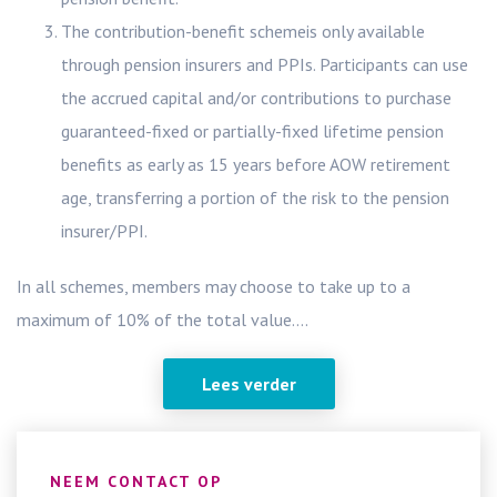
The contribution-benefit schemeis only available
through pension insurers and PPIs. Participants can use
the accrued capital and/or contributions to purchase
guaranteed-fixed or partially-fixed lifetime pension
benefits as early as 15 years before AOW retirement
age, transferring a portion of the risk to the pension
insurer/PPI.
In all schemes, members may choose to take up to a
maximum of 10% of the total value....
Lees verder
NEEM CONTACT OP