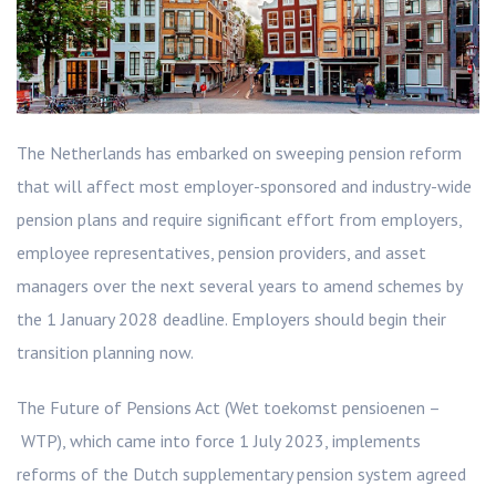
The Netherlands has embarked on sweeping pension reform
that will affect most employer-sponsored and industry-wide
pension plans and require significant effort from employers,
employee representatives, pension providers, and asset
managers over the next several years to amend schemes by
the 1 January 2028 deadline. Employers should begin their
transition planning now.
The Future of Pensions Act (Wet toekomst pensioenen –
WTP), which came into force 1 July 2023, implements
reforms of the Dutch supplementary pension system agreed