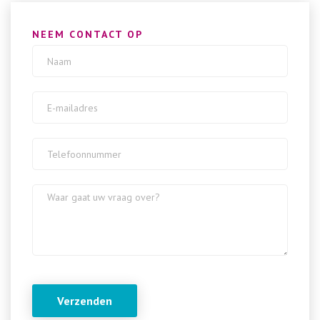
NEEM CONTACT OP